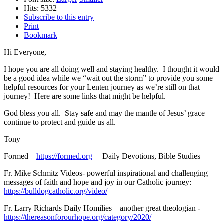
Hits: 5332
Subscribe to this entry
Print
Bookmark
Hi Everyone,
I hope you are all doing well and staying healthy. I thought it would
be a good idea while we “wait out the storm” to provide you some
helpful resources for your Lenten journey as we’re still on that
journey! Here are some links that might be helpful.
God bless you all. Stay safe and may the mantle of Jesus’ grace
continue to protect and guide us all.
Tony
Formed –
https://formed.org
– Daily Devotions, Bible Studies
Fr. Mike Schmitz Videos- powerful inspirational and challenging
messages of faith and hope and joy in our Catholic journey:
https://bulldogcatholic.org/video/
Fr. Larry Richards Daily Homilies – another great theologian -
https://thereasonforourhope.org/category/2020/