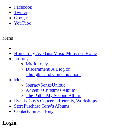
Facebook
Twitter
Google+
YouTube
Menu
Home
Tony Avellana Music Ministries Home
Journey
My Journey
Discernment: A Blog of
Thoughts and Contemplations
Music
JourneySongs
Unique
Advent / Christmas Album
The Path - My Second Album
Events
Tony's Concerts, Retreats, Workshops
Store
Purchase Tony's Albums
Contact
Contact Tony
Login