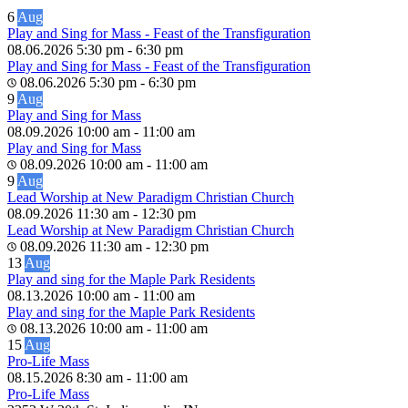
6
Aug
Play and Sing for Mass - Feast of the Transfiguration
08.06.2026
5:30 pm
-
6:30 pm
Play and Sing for Mass - Feast of the Transfiguration
08.06.2026
5:30 pm
-
6:30 pm
9
Aug
Play and Sing for Mass
08.09.2026
10:00 am
-
11:00 am
Play and Sing for Mass
08.09.2026
10:00 am
-
11:00 am
9
Aug
Lead Worship at New Paradigm Christian Church
08.09.2026
11:30 am
-
12:30 pm
Lead Worship at New Paradigm Christian Church
08.09.2026
11:30 am
-
12:30 pm
13
Aug
Play and sing for the Maple Park Residents
08.13.2026
10:00 am
-
11:00 am
Play and sing for the Maple Park Residents
08.13.2026
10:00 am
-
11:00 am
15
Aug
Pro-Life Mass
08.15.2026
8:30 am
-
11:00 am
Pro-Life Mass