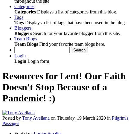
throughout the site.
Categories
Categories
Displays a list of categories from this blog.
Tags
Tags
Displays a list of tags that have been used in the blog.
Bloggers
Bloggers
Search for your favorite blogger from this site.
Team Blogs
Team Blogs
Find your favorite team blogs here.
Search
Login
Login
Login form
Resources for Lent! Our Faith
Doesn't Stop Because of a
Pandemic! :)
Posted
by
Tony Avellana
on
Thursday, 19 March 2020
in
Pilgrim's
Passages
Font size:
Larger
Smaller