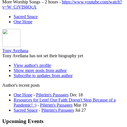
More Worship Songs – 2 hours -
https://www.youtube.com/watch?
v=W_CrVIS6QcA
Sacred Space
One Hope
Tony Avellana
Tony Avellana has not set their biography yet
View author's profile
Show more posts from author
Subscribe to updates from author
Author's recent posts
One Hope
-
Pilgrim's Passages
Dec 18
Resources for Lent! Our Faith Doesn't Stop Because of a
Pandemic! :)
-
Pilgrim's Passages
Mar 19
Sacred Space
-
Pilgrim's Passages
Jul 27
Upcoming Events