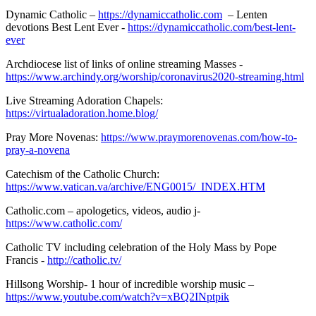
Dynamic Catholic –
https://dynamiccatholic.com
– Lenten
devotions Best Lent Ever -
https://dynamiccatholic.com/best-lent-
ever
Archdiocese list of links of online streaming Masses -
https://www.archindy.org/worship/coronavirus2020-streaming.html
Live Streaming Adoration Chapels:
https://virtualadoration.home.blog/
Pray More Novenas:
https://www.praymorenovenas.com/how-to-
pray-a-novena
Catechism of the Catholic Church:
https://www.vatican.va/archive/ENG0015/_INDEX.HTM
Catholic.com – apologetics, videos, audio j-
https://www.catholic.com/
Catholic TV including celebration of the Holy Mass by Pope
Francis -
http://catholic.tv/
Hillsong Worship- 1 hour of incredible worship music –
https://www.youtube.com/watch?v=xBQ2INptpik