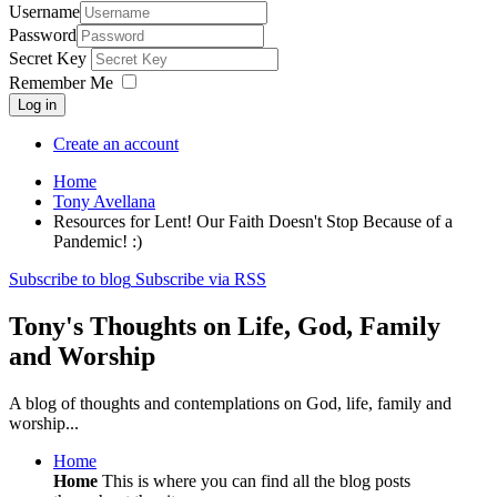
Username
Password
Secret Key
Remember Me
Log in
Create an account
Home
Tony Avellana
Resources for Lent! Our Faith Doesn't Stop Because of a
Pandemic! :)
Subscribe to blog
Subscribe via RSS
Tony's Thoughts on Life, God, Family
and Worship
A blog of thoughts and contemplations on God, life, family and
worship...
Home
Home
This is where you can find all the blog posts