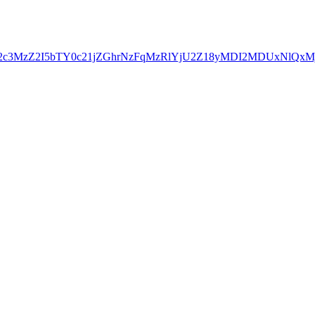
YjE2c3MzZ2I5bTY0c21jZGhrNzFqMzRlYjU2Z18yMDI2MDUxNl