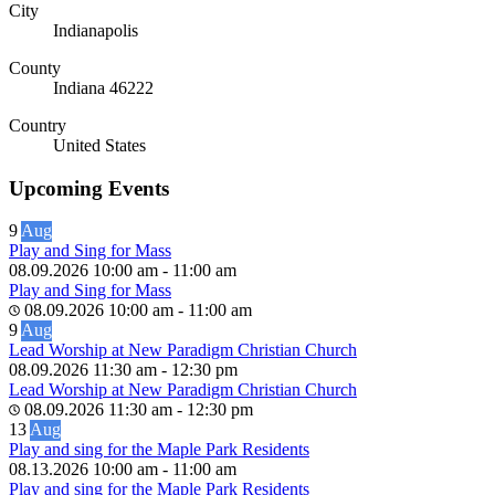
City
Indianapolis
County
Indiana 46222
Country
United States
Upcoming Events
9
Aug
Play and Sing for Mass
08.09.2026
10:00 am
-
11:00 am
Play and Sing for Mass
08.09.2026
10:00 am
-
11:00 am
9
Aug
Lead Worship at New Paradigm Christian Church
08.09.2026
11:30 am
-
12:30 pm
Lead Worship at New Paradigm Christian Church
08.09.2026
11:30 am
-
12:30 pm
13
Aug
Play and sing for the Maple Park Residents
08.13.2026
10:00 am
-
11:00 am
Play and sing for the Maple Park Residents