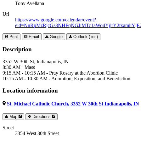
Tony Avellana
Url
https://www.google.com/calendar/event?
eid=NnRpMzRjcGs3NHFqNGJiMTc1aWo4YjlrY2txamli
Print
Email
Google
Outlook (.ics)
Description
3352 W 30th St, Indianapolis, IN
8:30 AM - Mass
9:15 AM - 10:15 AM - Pray Rosary at the Abortion Clinic
10:15 AM - 10:30 AM - Adoration, Exposition, and Benediction
Location information
St. Michael Catholic Church, 3352 W 30th St Indianapolis, IN
Map
Directions
Street
3354 West 30th Street