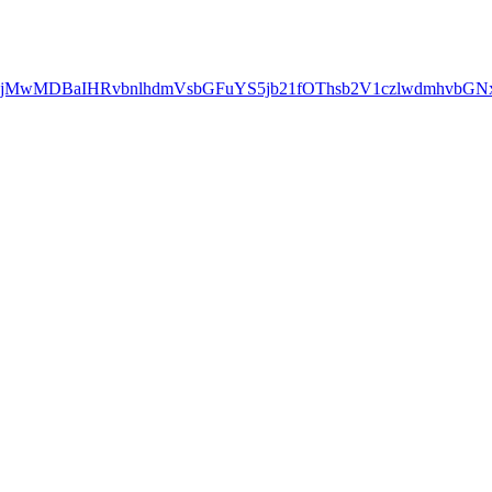
QxMjMwMDBaIHRvbnlhdmVsbGFuYS5jb21fOThsb2V1czlwdmhv