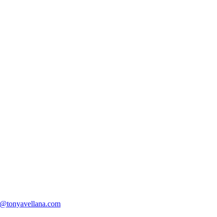
@tonyavellana.com