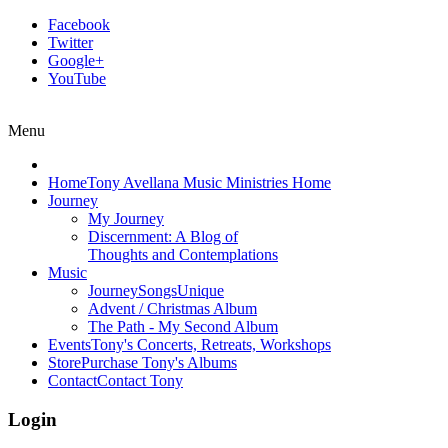
Facebook
Twitter
Google+
YouTube
Menu
Home
Tony Avellana Music Ministries Home
Journey
My Journey
Discernment: A Blog of
Thoughts and Contemplations
Music
JourneySongs
Unique
Advent / Christmas Album
The Path - My Second Album
Events
Tony's Concerts, Retreats, Workshops
Store
Purchase Tony's Albums
Contact
Contact Tony
Login