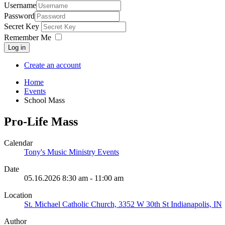
Username
Password
Secret Key
Remember Me
Log in
Create an account
Home
Events
School Mass
Pro-Life Mass
Calendar
Tony's Music Ministry Events
Date
05.16.2026
8:30 am
-
11:00 am
Location
St. Michael Catholic Church, 3352 W 30th St Indianapolis, IN
Author