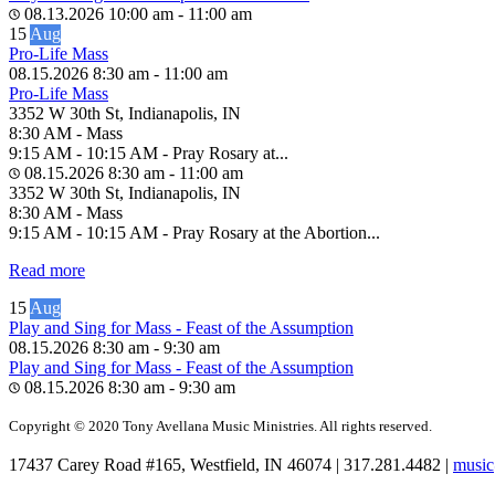
08.13.2026
10:00 am
-
11:00 am
15
Aug
Pro-Life Mass
08.15.2026
8:30 am
-
11:00 am
Pro-Life Mass
3352 W 30th St, Indianapolis, IN
8:30 AM - Mass
9:15 AM - 10:15 AM - Pray Rosary at...
08.15.2026
8:30 am
-
11:00 am
3352 W 30th St, Indianapolis, IN
8:30 AM - Mass
9:15 AM - 10:15 AM - Pray Rosary at the Abortion...
Read more
15
Aug
Play and Sing for Mass - Feast of the Assumption
08.15.2026
8:30 am
-
9:30 am
Play and Sing for Mass - Feast of the Assumption
08.15.2026
8:30 am
-
9:30 am
Copyright © 2020 Tony Avellana Music Ministries. All rights reserved.
17437 Carey Road #165, Westfield, IN 46074 | 317.281.4482 |
music